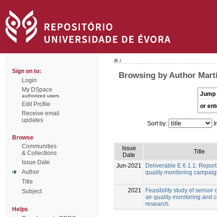
/
Sign on to:
Browsing by Author Martí
Login
My DSpace
Jump 
authorized users
Edit Profile
or ent
Receive email
updates
Sort by:
I
Browse
Communities
Issue
Title
& Collections
Date
Issue Date
Jun-2021
Deliverable E 6.1.1: Report
Author
quality monitoring campai
Title
2021
Feasibility study of sensor 
Subject
air quality monitoring and 
research.
Helps