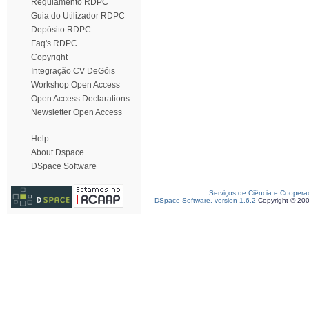
Regulamento RDPC
Guia do Utilizador RDPC
Depósito RDPC
Faq's RDPC
Copyright
Integração CV DeGóis
Workshop Open Access
Open Access Declarations
Newsletter Open Access
Help
About Dspace
DSpace Software
Serviços de Ciência e Coopera
DSpace Software, version 1.6.2
Copyright © 20