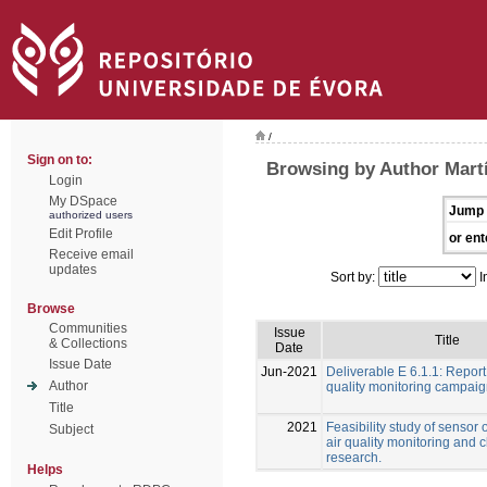
/
Sign on to:
Browsing by Author Martí
Login
My DSpace
Jump 
authorized users
Edit Profile
or ent
Receive email
updates
Sort by:
I
Browse
Communities
Issue
Title
& Collections
Date
Issue Date
Jun-2021
Deliverable E 6.1.1: Report
Author
quality monitoring campai
Title
2021
Feasibility study of sensor 
Subject
air quality monitoring and 
research.
Helps