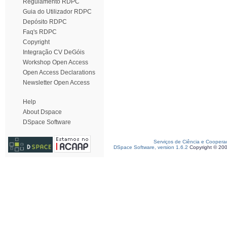
Regulamento RDPC
Guia do Utilizador RDPC
Depósito RDPC
Faq's RDPC
Copyright
Integração CV DeGóis
Workshop Open Access
Open Access Declarations
Newsletter Open Access
Help
About Dspace
DSpace Software
Serviços de Ciência e Coopera
DSpace Software, version 1.6.2
Copyright © 20