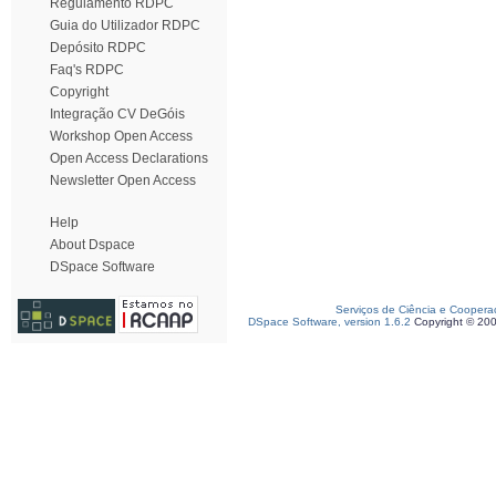
Regulamento RDPC
Guia do Utilizador RDPC
Depósito RDPC
Faq's RDPC
Copyright
Integração CV DeGóis
Workshop Open Access
Open Access Declarations
Newsletter Open Access
Help
About Dspace
DSpace Software
Serviços de Ciência e Coopera
DSpace Software, version 1.6.2
Copyright © 20