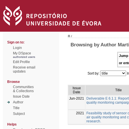
/
Sign on to:
Browsing by Author Martí
Login
My DSpace
Jump 
authorized users
Edit Profile
or ent
Receive email
updates
Sort by:
I
Browse
Communities
Issue
Title
& Collections
Date
Issue Date
Jun-2021
Deliverable E 6.1.1: Report
Author
quality monitoring campai
Title
2021
Feasibility study of sensor 
Subject
air quality monitoring and 
research.
Helps