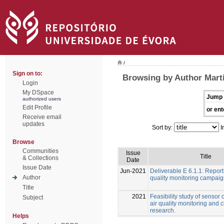
/
Sign on to:
Browsing by Author Martí
Login
My DSpace
Jump 
authorized users
Edit Profile
or ent
Receive email
updates
Sort by:
I
Browse
Communities
Issue
Title
& Collections
Date
Issue Date
Jun-2021
Deliverable E 6.1.1: Report
Author
quality monitoring campai
Title
2021
Feasibility study of sensor 
Subject
air quality monitoring and 
research.
Helps