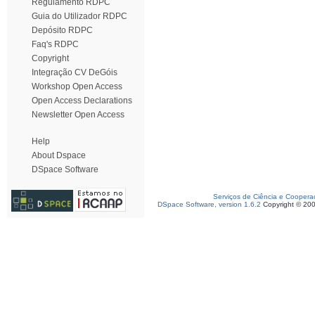
Regulamento RDPC
Guia do Utilizador RDPC
Depósito RDPC
Faq's RDPC
Copyright
Integração CV DeGóis
Workshop Open Access
Open Access Declarations
Newsletter Open Access
Help
About Dspace
DSpace Software
Serviços de Ciência e Coopera
DSpace Software, version 1.6.2
Copyright © 20