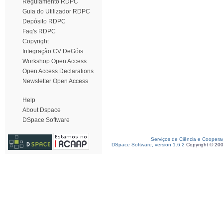
Regulamento RDPC
Guia do Utilizador RDPC
Depósito RDPC
Faq's RDPC
Copyright
Integração CV DeGóis
Workshop Open Access
Open Access Declarations
Newsletter Open Access
Help
About Dspace
DSpace Software
Serviços de Ciência e Coopera
DSpace Software, version 1.6.2
Copyright © 20