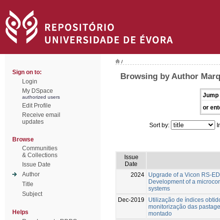
/
Sign on to:
Browsing by Author Marqu
Login
My DSpace
Jump 
authorized users
Edit Profile
or ent
Receive email
updates
Sort by:
I
Browse
Communities
& Collections
Issue
Date
Issue Date
Author
2024
Upgrade of a Vicon RS-EDW 
Development of a microcon
Title
systems
Subject
Dec-2019
Utilização de índices obtid
monitorização das pastage
Helps
montado