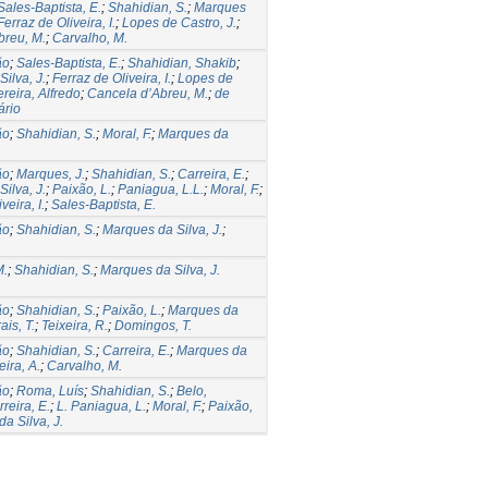
Sales-Baptista, E.
;
Shahidian, S.
;
Marques
Ferraz de Oliveira, I.
;
Lopes de Castro, J.
;
breu, M.
;
Carvalho, M.
ão
;
Sales-Baptista, E.
;
Shahidian, Shakib
;
ilva, J.
;
Ferraz de Oliveira, I.
;
Lopes de
reira, Alfredo
;
Cancela d’Abreu, M.
;
de
ário
ão
;
Shahidian, S.
;
Moral, F.
;
Marques da
ão
;
Marques, J.
;
Shahidian, S.
;
Carreira, E.
;
ilva, J.
;
Paixão, L.
;
Paniagua, L.L.
;
Moral, F.
;
veira, I.
;
Sales-Baptista, E.
ão
;
Shahidian, S.
;
Marques da Silva, J.
;
M.
;
Shahidian, S.
;
Marques da Silva, J.
ão
;
Shahidian, S.
;
Paixão, L.
;
Marques da
ais, T.
;
Teixeira, R.
;
Domingos, T.
ão
;
Shahidian, S.
;
Carreira, E.
;
Marques da
eira, A.
;
Carvalho, M.
ão
;
Roma, Luís
;
Shahidian, S.
;
Belo,
reira, E.
;
L. Paniagua, L.
;
Moral, F.
;
Paixão,
a Silva, J.