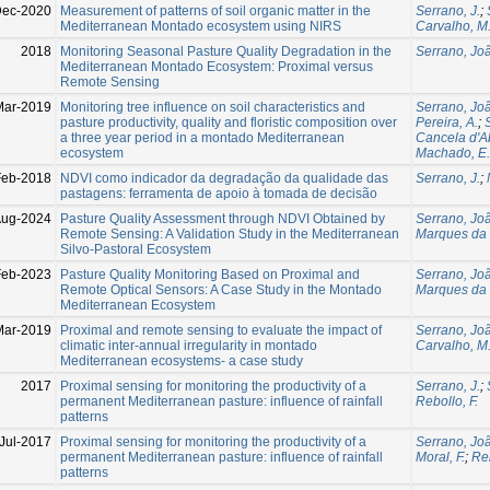
Dec-2020
Measurement of patterns of soil organic matter in the
Serrano, J.
;
Mediterranean Montado ecosystem using NIRS
Carvalho, M
2018
Monitoring Seasonal Pasture Quality Degradation in the
Serrano, Jo
Mediterranean Montado Ecosystem: Proximal versus
Remote Sensing
Mar-2019
Monitoring tree influence on soil characteristics and
Serrano, Jo
pasture productivity, quality and floristic composition over
Pereira, A.
;
a three year period in a montado Mediterranean
Cancela d'A
ecosystem
Machado, E.
Feb-2018
NDVI como indicador da degradação da qualidade das
Serrano, J.
;
pastagens: ferramenta de apoio à tomada de decisão
ug-2024
Pasture Quality Assessment through NDVI Obtained by
Serrano, Jo
Remote Sensing: A Validation Study in the Mediterranean
Marques da S
Silvo-Pastoral Ecosystem
Feb-2023
Pasture Quality Monitoring Based on Proximal and
Serrano, Jo
Remote Optical Sensors: A Case Study in the Montado
Marques da S
Mediterranean Ecosystem
Mar-2019
Proximal and remote sensing to evaluate the impact of
Serrano, Jo
climatic inter-annual irregularity in montado
Carvalho, M
Mediterranean ecosystems- a case study
2017
Proximal sensing for monitoring the productivity of a
Serrano, J.
;
permanent Mediterranean pasture: influence of rainfall
Rebollo, F.
patterns
Jul-2017
Proximal sensing for monitoring the productivity of a
Serrano, Jo
permanent Mediterranean pasture: influence of rainfall
Moral, F.
;
Reb
patterns