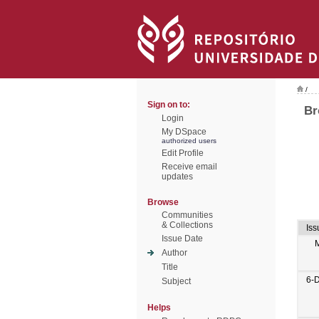
/
Sign on to:
Br
Login
My DSpace
authorized users
Edit Profile
Receive email
updates
Browse
Communities
& Collections
Iss
Issue Date
Author
Title
6-
Subject
Helps