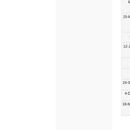
15-
12-
24-
4-
18-