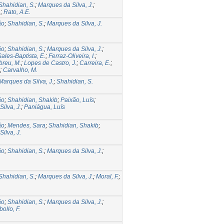
Shahidian, S.
;
Marques da Silva, J.
;
.
;
Rato, A.E.
ão
;
Shahidian, S.
;
Marques da Silva, J.
ão
;
Shahidian, S.
;
Marques da Silva, J.
;
Sales-Baptista, E.
;
Ferraz-Oliveira, I.
;
breu, M.
;
Lopes de Castro, J.
;
Carreira, E.
;
;
Carvalho, M.
Marques da Silva, J.
;
Shahidian, S.
ão
;
Shahidian, Shakib
;
Paixão, Luís
;
ilva, J.
;
Paniágua, Luís
ão
;
Mendes, Sara
;
Shahidian, Shakib
;
ilva, J.
ão
;
Shahidian, S.
;
Marques da Silva, J.
;
.
Shahidian, S.
;
Marques da Silva, J.
;
Moral, F.
;
ão
;
Shahidian, S.
;
Marques da Silva, J.
;
ollo, F.