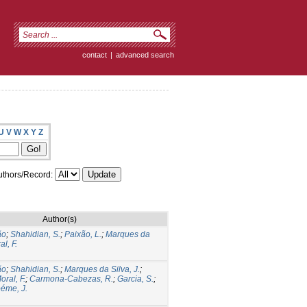
contact
|
advanced search
U
V
W
X
Y
Z
thors/Record:
Author(s)
ão
;
Shahidian, S.
;
Paixão, L.
;
Marques da
l, F.
ão
;
Shahidian, S.
;
Marques da Silva, J.
;
oral, F.
;
Carmona-Cabezas, R.
;
Garcia, S.
;
éme, J.