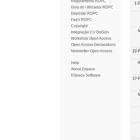
Regulamento RDPC
1-
Guia do Utilizador RDPC
Depósito RDPC
Faq's RDPC
Copyright
Integração CV DeGóis
Workshop Open Access
Open Access Declarations
22-
Newsletter Open Access
A
Help
About Dspace
DSpace Software
17-