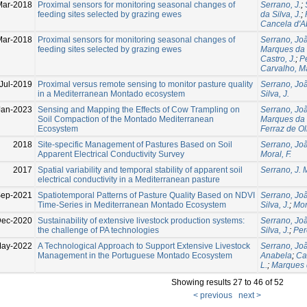
Mar-2018
Proximal sensors for monitoring seasonal changes of
Serrano, J.
;
feeding sites selected by grazing ewes
da Silva, J.
;
Cancela d'A
Mar-2018
Proximal sensors for monitoring seasonal changes of
Serrano, Jo
feeding sites selected by grazing ewes
Marques da S
Castro, J.
;
Pe
Carvalho, M
Jul-2019
Proximal versus remote sensing to monitor pasture quality
Serrano, Jo
in a Mediterranean Montado ecosystem
Silva, J.
Jan-2023
Sensing and Mapping the Effects of Cow Trampling on
Serrano, Jo
Soil Compaction of the Montado Mediterranean
Marques da S
Ecosystem
Ferraz de Oli
2018
Site-specific Management of Pastures Based on Soil
Serrano, Jo
Apparent Electrical Conductivity Survey
Moral, F.
2017
Spatial variability and temporal stability of apparent soil
Serrano, J. 
electrical conductivity in a Mediterranean pasture
Sep-2021
Spatiotemporal Patterns of Pasture Quality Based on NDVI
Serrano, Jo
Time-Series in Mediterranean Montado Ecosystem
Silva, J.
;
Mor
Dec-2020
Sustainability of extensive livestock production systems:
Serrano, Jo
the challenge of PA technologies
Silva, J.
;
Per
May-2022
A Technological Approach to Support Extensive Livestock
Serrano, Jo
Management in the Portuguese Montado Ecosystem
Anabela
;
Car
L.
;
Marques d
Showing results 27 to 46 of 52
< previous
next >