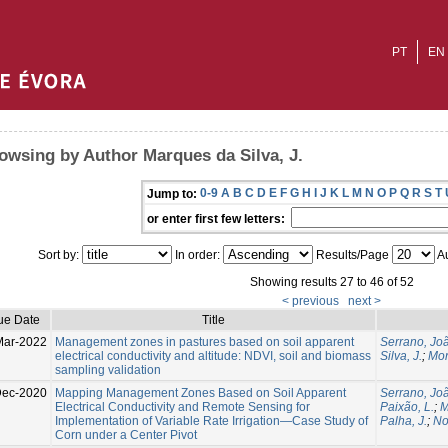
PT
EN
owsing by Author Marques da Silva, J.
0-9
A
B
C
D
E
F
G
H
I
J
K
L
M
N
O
P
Q
R
S
T
Jump to:
or enter first few letters:
Sort by:
In order:
Results/Page
Au
Showing results 27 to 46 of 52
< previous
next >
ue Date
Title
Mar-2022
Management zones in pastures based on soil apparent
Serrano, Jo
electrical conductivity and altitude: NDVI, soil and biomass
Silva, J.
;
Mora
sampling validation
Dec-2020
Mapping Management Zones Based on Soil Apparent
Serrano, Jo
Electrical Conductivity and Remote Sensing for
Paixão, L.
;
M
Implementation of Variable Rate Irrigation—Case Study of
Palha, J.
;
No
Corn under a Center Pivot