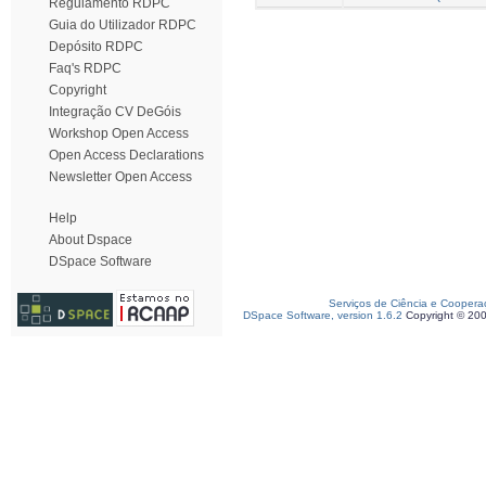
Regulamento RDPC
Guia do Utilizador RDPC
Depósito RDPC
Faq's RDPC
Copyright
Integração CV DeGóis
Workshop Open Access
Open Access Declarations
Newsletter Open Access
Help
About Dspace
DSpace Software
Serviços de Ciência e Coopera
DSpace Software, version 1.6.2
Copyright © 20