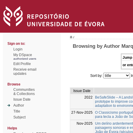
/
Sign on to:
Browsing by Author Marq
Login
My DSpace
Jump 
authorized users
Edit Profile
or ent
Receive email
updates
Sort by:
I
Browse
Communities
Issue Date
& Collections
2022
BeSafeSlide – A Landsli
Issue Date
prototype to improve c
Author
adaptation to environm
Title
27-Nov-2025
O Classicismo portuguê
para tecla a João de S
Subject
Nov-2025
Um delírio ardentement
paisagens sonoras e es
Helps
João de Évora (séculos