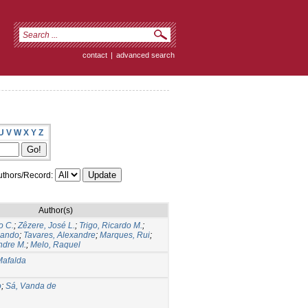
contact
|
advanced search
U
V
W
X
Y
Z
thors/Record:
Author(s)
o C.
;
Zêzere, José L.
;
Trigo, Ricardo M.
;
nando
;
Tavares, Alexandre
;
Marques, Rui
;
ndre M.
;
Melo, Raquel
Mafalda
o
;
Sá, Vanda de