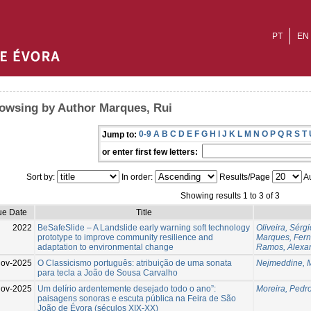
PT
EN
owsing by Author Marques, Rui
0-9
A
B
C
D
E
F
G
H
I
J
K
L
M
N
O
P
Q
R
S
T
Jump to:
or enter first few letters:
Sort by:
In order:
Results/Page
Au
Showing results 1 to 3 of 3
ue Date
Title
2022
BeSafeSlide – A Landslide early warning soft technology
Oliveira, Sérgi
prototype to improve community resilience and
Marques, Fer
adaptation to environmental change
Ramos, Alexa
Nov-2025
O Classicismo português: atribuição de uma sonata
Nejmeddine, 
para tecla a João de Sousa Carvalho
ov-2025
Um delírio ardentemente desejado todo o ano”:
Moreira, Pedr
paisagens sonoras e escuta pública na Feira de São
João de Évora (séculos XIX-XX)