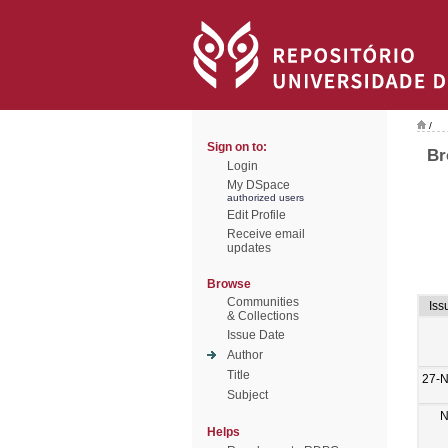
/
Sign on to:
Br
Login
My DSpace
authorized users
Edit Profile
Receive email
updates
Browse
Communities
Iss
& Collections
Issue Date
Author
Title
27-
Subject
N
Helps