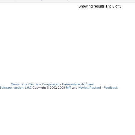
Showing results 1 to 3 of 3
Serviços de Ciência e Cooperação
-
Universidade de Évora
oftware, version 1.6.2
Copyright © 2002-2008
MIT
and
Hewlett-Packard
-
Feedback