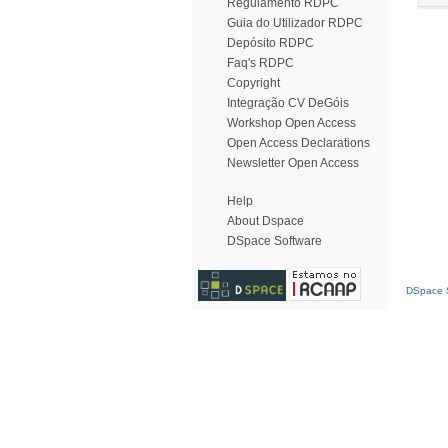
Regulamento RDPC
Guia do Utilizador RDPC
Depósito RDPC
Faq's RDPC
Copyright
Integração CV DeGóis
Workshop Open Access
Open Access Declarations
Newsletter Open Access
Help
About Dspace
DSpace Software
DSpace S