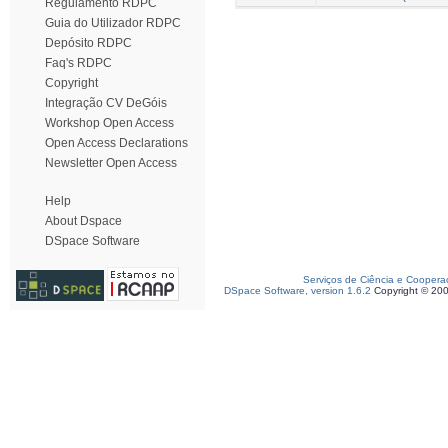
Regulamento RDPC
Guia do Utilizador RDPC
Depósito RDPC
Faq's RDPC
Copyright
Integração CV DeGóis
Workshop Open Access
Open Access Declarations
Newsletter Open Access
Help
About Dspace
DSpace Software
Serviços de Ciência e Coopera
DSpace Software, version 1.6.2
Copyright © 20