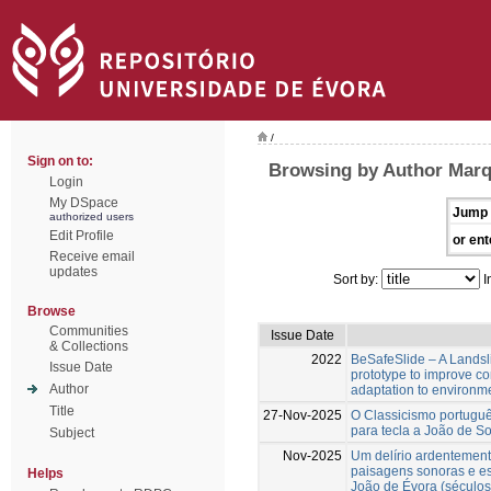
/
Sign on to:
Browsing by Author Marq
Login
My DSpace
Jump 
authorized users
Edit Profile
or ent
Receive email
updates
Sort by:
I
Browse
Communities
Issue Date
& Collections
2022
BeSafeSlide – A Landsli
Issue Date
prototype to improve c
Author
adaptation to environm
Title
27-Nov-2025
O Classicismo portuguê
para tecla a João de S
Subject
Nov-2025
Um delírio ardentement
paisagens sonoras e es
Helps
João de Évora (séculos