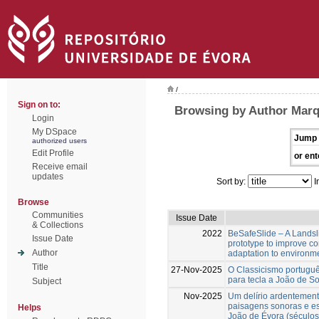
/
Sign on to:
Browsing by Author Marq
Login
My DSpace
Jump 
authorized users
Edit Profile
or ent
Receive email
updates
Sort by:
I
Browse
Communities
Issue Date
& Collections
2022
BeSafeSlide – A Landsli
Issue Date
prototype to improve c
Author
adaptation to environm
Title
27-Nov-2025
O Classicismo portuguê
para tecla a João de S
Subject
Nov-2025
Um delírio ardentement
paisagens sonoras e es
Helps
João de Évora (séculos