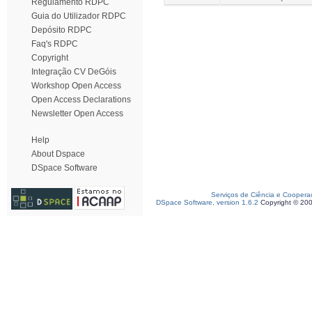
Regulamento RDPC
Guia do Utilizador RDPC
Depósito RDPC
Faq's RDPC
Copyright
Integração CV DeGóis
Workshop Open Access
Open Access Declarations
Newsletter Open Access
Help
About Dspace
DSpace Software
Serviços de Ciência e Coopera
DSpace Software, version 1.6.2
Copyright © 20