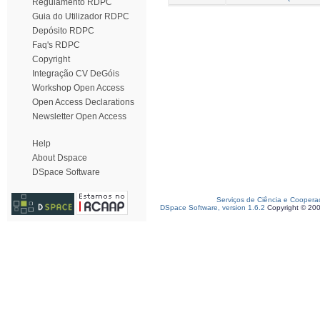
Regulamento RDPC
Guia do Utilizador RDPC
Depósito RDPC
Faq's RDPC
Copyright
Integração CV DeGóis
Workshop Open Access
Open Access Declarations
Newsletter Open Access
Help
About Dspace
DSpace Software
Serviços de Ciência e Coopera
DSpace Software, version 1.6.2
Copyright © 20