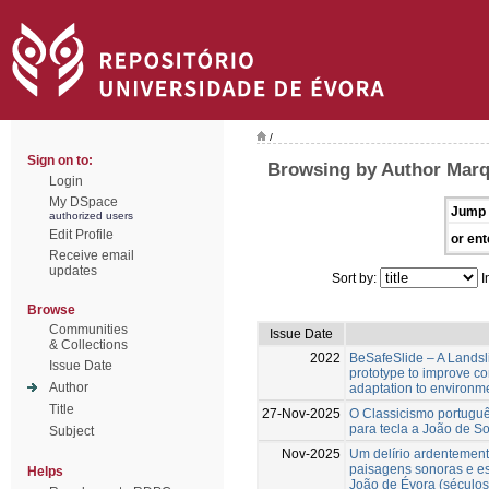
/
Sign on to:
Browsing by Author Marq
Login
My DSpace
Jump 
authorized users
Edit Profile
or ent
Receive email
updates
Sort by:
I
Browse
Communities
Issue Date
& Collections
2022
BeSafeSlide – A Landsli
Issue Date
prototype to improve c
Author
adaptation to environm
Title
27-Nov-2025
O Classicismo portuguê
para tecla a João de S
Subject
Nov-2025
Um delírio ardentement
paisagens sonoras e es
Helps
João de Évora (séculos