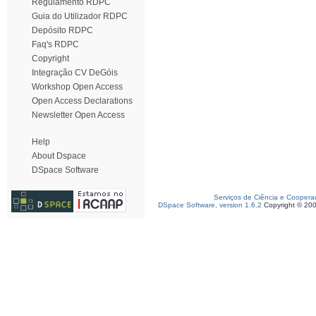
Regulamento RDPC
Guia do Utilizador RDPC
Depósito RDPC
Faq's RDPC
Copyright
Integração CV DeGóis
Workshop Open Access
Open Access Declarations
Newsletter Open Access
Help
About Dspace
DSpace Software
Serviços de Ciência e Coopera
DSpace Software, version 1.6.2
Copyright © 20