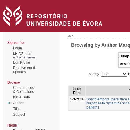
/
Sign on to:
Browsing by Author Marq
Login
My DSpace
Jump 
authorized users
Edit Profile
or ent
Receive email
updates
Sort by:
I
Browse
Communities
Issue
& Collections
Date
Issue Date
Oct-2020
Spatiotemporal persistence o
Author
response to dynamics of habi
patterns
Title
Subject
Helps