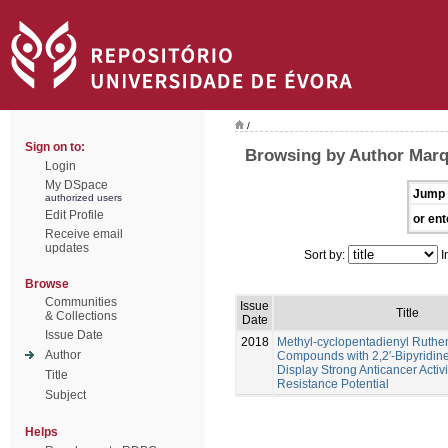
/
Sign on to:
Browsing by Author Marq
Login
My DSpace
Jump 
authorized users
Edit Profile
or ent
Receive email
updates
Sort by:
I
Browse
Communities
Issue
Title
& Collections
Date
Issue Date
2018
Methyl-cyclopentadienyl Ruth
Author
Compounds with 2,2′-Bipyridine
Display Strong Anticancer Activ
Title
Resistance Potential
Subject
Helps