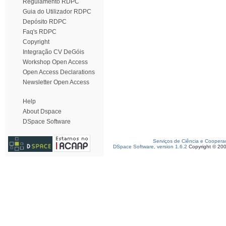
Regulamento RDPC
Guia do Utilizador RDPC
Depósito RDPC
Faq's RDPC
Copyright
Integração CV DeGóis
Workshop Open Access
Open Access Declarations
Newsletter Open Access
Help
About Dspace
DSpace Software
Serviços de Ciência e Coopera
DSpace Software, version 1.6.2
Copyright © 20