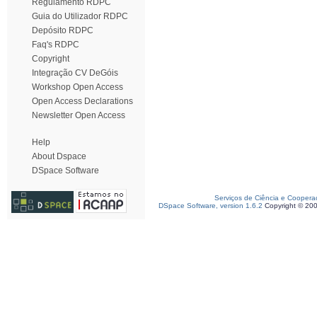
Regulamento RDPC
Guia do Utilizador RDPC
Depósito RDPC
Faq's RDPC
Copyright
Integração CV DeGóis
Workshop Open Access
Open Access Declarations
Newsletter Open Access
Help
About Dspace
DSpace Software
Serviços de Ciência e Coopera
DSpace Software, version 1.6.2
Copyright © 20