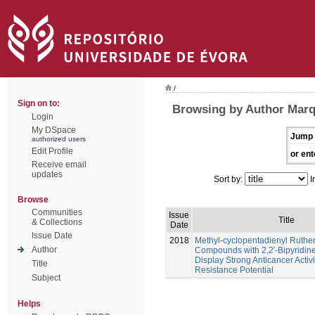
/
Sign on to:
Browsing by Author Marq
Login
My DSpace
Jump 
authorized users
Edit Profile
or ent
Receive email
updates
Sort by:
I
Browse
Communities
Issue
Title
& Collections
Date
Issue Date
2018
Methyl-cyclopentadienyl Ruth
Author
Compounds with 2,2′-Bipyridine
Display Strong Anticancer Activ
Title
Resistance Potential
Subject
Helps