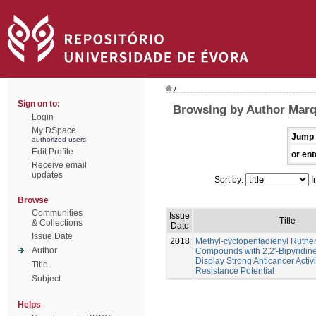
/
Sign on to:
Browsing by Author Marq
Login
My DSpace
Jump 
authorized users
Edit Profile
or ent
Receive email
updates
Sort by:
I
Browse
Communities
Issue
Title
& Collections
Date
Issue Date
2018
Methyl-cyclopentadienyl Ruth
Author
Compounds with 2,2′-Bipyridine
Display Strong Anticancer Activ
Title
Resistance Potential
Subject
Helps