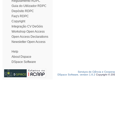
Regulamento RDPC
Guia do Utilizador RDPC
Depósito RDPC
Faq's RDPC
Copyright
Integração CV DeGóis
Workshop Open Access
Open Access Declarations
Newsletter Open Access
Help
About Dspace
DSpace Software
Serviços de Ciência e Coopera
DSpace Software, version 1.6.2
Copyright © 20