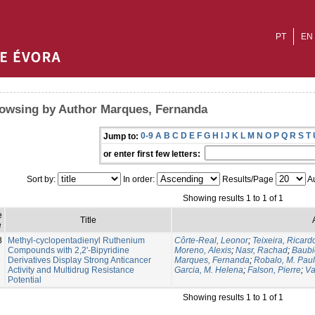
PT
EN
owsing by Author Marques, Fernanda
0-9
A
B
C
D
E
F
G
H
I
J
K
L
M
N
O
P
Q
R
S
T
Jump to:
or enter first few letters:
Sort by:
In order:
Results/Page
Au
Showing results 1 to 1 of 1
e
Title
e
8
Methyl-cyclopentadienyl Ruthenium
Côrte-Real, Leonor
;
Teixeira, Ricard
Compounds with 2,2'-Bipyridine
Moreno, Alexis
;
Nasr, Rachad
;
Baubi
Derivatives Display Strong Anticancer
Marques, Fernanda
;
Robalo, M. Pau
Activity and Multidrug Resistance
Garcia, M. Helena
;
Falson, Pierre
;
Va
Potential
Showing results 1 to 1 of 1