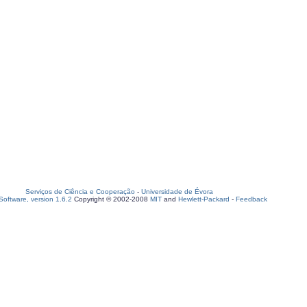
Serviços de Ciência e Cooperação
-
Universidade de Évora
oftware, version 1.6.2
Copyright © 2002-2008
MIT
and
Hewlett-Packard
-
Feedback