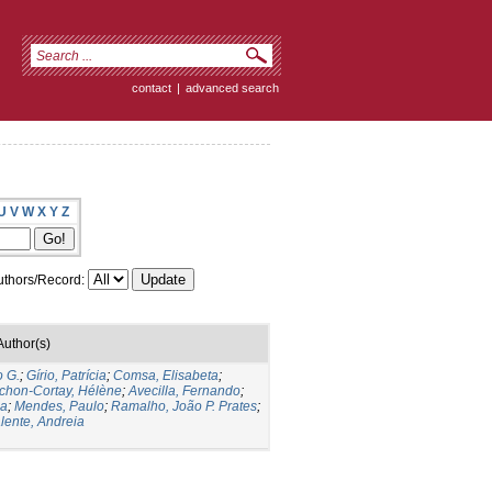
contact
|
advanced search
U
V
W
X
Y
Z
thors/Record:
Author(s)
o G.
;
Gírio, Patrícia
;
Comsa, Elisabeta
;
chon-Cortay, Hélène
;
Avecilla, Fernando
;
la
;
Mendes, Paulo
;
Ramalho, João P. Prates
;
lente, Andreia