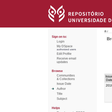
/
Sign on to:
Br
Login
My DSpace
authorized users
Edit Profile
Receive email
updates
Browse
Communities
Issu
& Collections
Dat
Issue Date
201
Author
Title
Subject
Helps