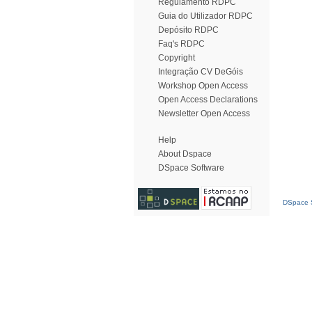
Regulamento RDPC
Guia do Utilizador RDPC
Depósito RDPC
Faq's RDPC
Copyright
Integração CV DeGóis
Workshop Open Access
Open Access Declarations
Newsletter Open Access
Help
About Dspace
DSpace Software
DSpace S