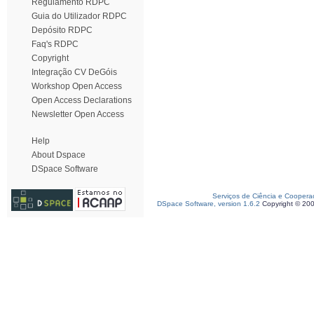
Regulamento RDPC
Guia do Utilizador RDPC
Depósito RDPC
Faq's RDPC
Copyright
Integração CV DeGóis
Workshop Open Access
Open Access Declarations
Newsletter Open Access
Help
About Dspace
DSpace Software
Serviços de Ciência e Coopera
DSpace Software, version 1.6.2
Copyright © 20