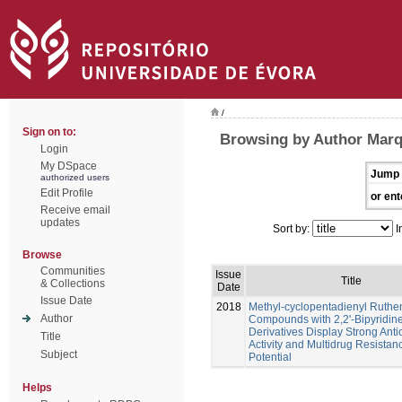
/
Sign on to:
Browsing by Author Marq
Login
My DSpace
Jump 
authorized users
Edit Profile
or ent
Receive email
updates
Sort by:
I
Browse
Communities
Issue
Title
& Collections
Date
Issue Date
2018
Methyl-cyclopentadienyl Ruth
Author
Compounds with 2,2'-Bipyridin
Derivatives Display Strong Anti
Title
Activity and Multidrug Resistan
Subject
Potential
Helps