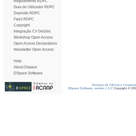
Regulamento RDPC
Guia do Utilizador RDPC
Depósito RDPC
Faq's RDPC
Copyright
Integração CV DeGóis
Workshop Open Access
Open Access Declarations
Newsletter Open Access
Help
About Dspace
DSpace Software
Serviços de Ciência e Coopera
DSpace Software, version 1.6.2
Copyright © 20