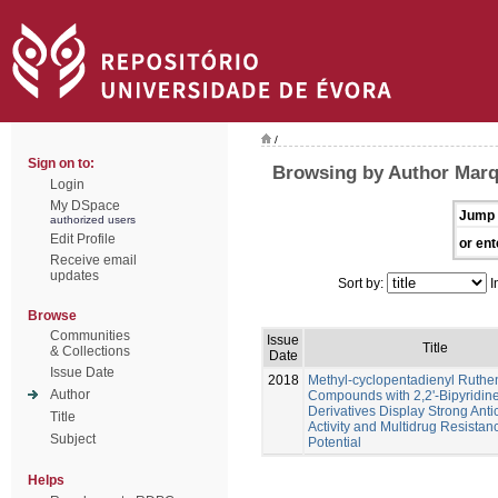
/
Sign on to:
Browsing by Author Marq
Login
My DSpace
Jump 
authorized users
Edit Profile
or ent
Receive email
updates
Sort by:
I
Browse
Communities
Issue
Title
& Collections
Date
Issue Date
2018
Methyl-cyclopentadienyl Ruth
Author
Compounds with 2,2'-Bipyridin
Derivatives Display Strong Anti
Title
Activity and Multidrug Resistan
Subject
Potential
Helps