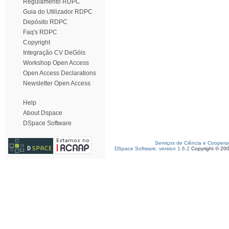
Regulamento RDPC
Guia do Utilizador RDPC
Depósito RDPC
Faq's RDPC
Copyright
Integração CV DeGóis
Workshop Open Access
Open Access Declarations
Newsletter Open Access
Help
About Dspace
DSpace Software
Serviços de Ciência e Coopera
DSpace Software, version 1.6.2
Copyright © 20