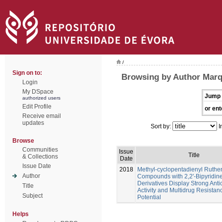
/
Sign on to:
Browsing by Author Marq
Login
My DSpace
Jump 
authorized users
Edit Profile
or ent
Receive email
updates
Sort by:
I
Browse
Communities
Issue
Title
& Collections
Date
Issue Date
2018
Methyl-cyclopentadienyl Ruth
Author
Compounds with 2,2'-Bipyridin
Derivatives Display Strong Anti
Title
Activity and Multidrug Resistan
Subject
Potential
Helps