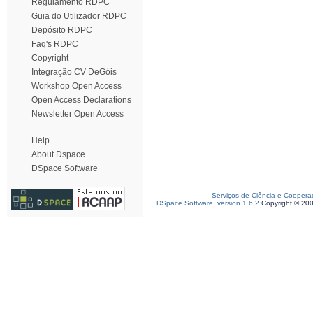
Regulamento RDPC
Guia do Utilizador RDPC
Depósito RDPC
Faq's RDPC
Copyright
Integração CV DeGóis
Workshop Open Access
Open Access Declarations
Newsletter Open Access
Help
About Dspace
DSpace Software
Serviços de Ciência e Coopera
DSpace Software, version 1.6.2
Copyright © 20