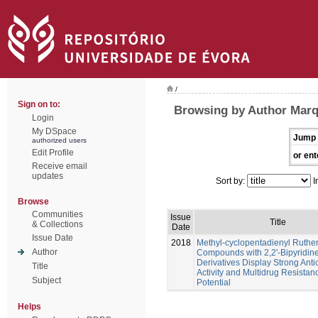
/
Sign on to:
Browsing by Author Marq
Login
My DSpace
Jump 
authorized users
Edit Profile
or ent
Receive email
updates
Sort by:
I
Browse
Communities
Issue
Title
& Collections
Date
Issue Date
2018
Methyl-cyclopentadienyl Ruth
Author
Compounds with 2,2'-Bipyridin
Derivatives Display Strong Anti
Title
Activity and Multidrug Resistan
Subject
Potential
Helps