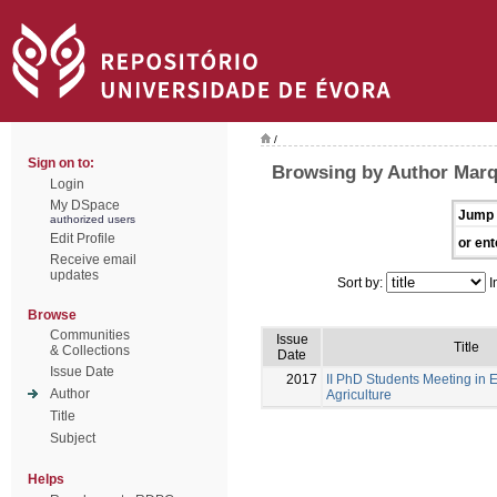
/
Sign on to:
Browsing by Author Marq
Login
My DSpace
Jump 
authorized users
Edit Profile
or ent
Receive email
updates
Sort by:
I
Browse
Communities
Issue
Title
& Collections
Date
Issue Date
2017
II PhD Students Meeting in 
Author
Agriculture
Title
Subject
Helps