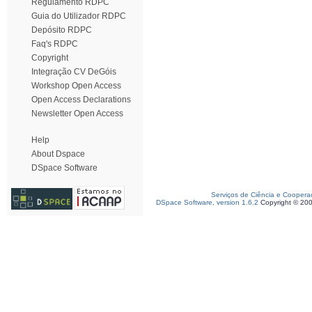
Regulamento RDPC
Guia do Utilizador RDPC
Depósito RDPC
Faq's RDPC
Copyright
Integração CV DeGóis
Workshop Open Access
Open Access Declarations
Newsletter Open Access
Help
About Dspace
DSpace Software
Serviços de Ciência e Coopera
DSpace Software, version 1.6.2
Copyright © 20