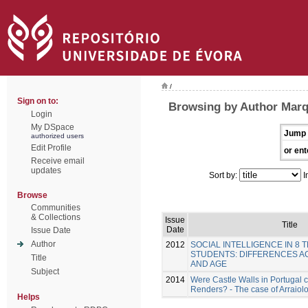
/
Sign on to:
Browsing by Author Marq
Login
My DSpace
Jump 
authorized users
Edit Profile
or ent
Receive email
updates
Sort by:
I
Browse
Communities
& Collections
Issue
Title
Date
Issue Date
Author
2012
SOCIAL INTELLIGENCE IN 8 
STUDENTS: DIFFERENCES A
Title
AND AGE
Subject
2014
Were Castle Walls in Portugal 
Renders? - The case of Arraiol
Helps