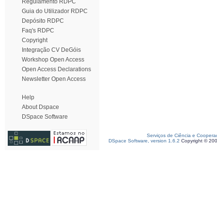
Regulamento RDPC
Guia do Utilizador RDPC
Depósito RDPC
Faq's RDPC
Copyright
Integração CV DeGóis
Workshop Open Access
Open Access Declarations
Newsletter Open Access
Help
About Dspace
DSpace Software
Serviços de Ciência e Coopera
DSpace Software, version 1.6.2
Copyright © 20