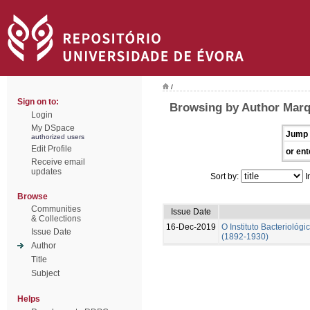
/
Sign on to:
Browsing by Author Marq
Login
My DSpace
Jump 
authorized users
Edit Profile
or ent
Receive email
updates
Sort by:
I
Browse
Communities
Issue Date
& Collections
16-Dec-2019
O Instituto Bacterioló
Issue Date
(1892-1930)
Author
Title
Subject
Helps