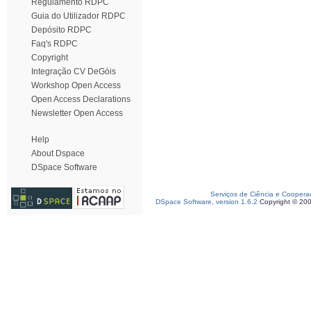
Regulamento RDPC
Guia do Utilizador RDPC
Depósito RDPC
Faq's RDPC
Copyright
Integração CV DeGóis
Workshop Open Access
Open Access Declarations
Newsletter Open Access
Help
About Dspace
DSpace Software
Serviços de Ciência e Coopera
DSpace Software, version 1.6.2
Copyright © 20