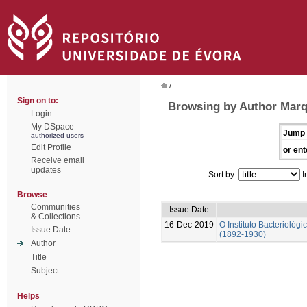
/
Sign on to:
Browsing by Author Marq
Login
My DSpace
Jump 
authorized users
Edit Profile
or ent
Receive email
updates
Sort by:
I
Browse
Communities
Issue Date
& Collections
16-Dec-2019
O Instituto Bacterioló
Issue Date
(1892-1930)
Author
Title
Subject
Helps