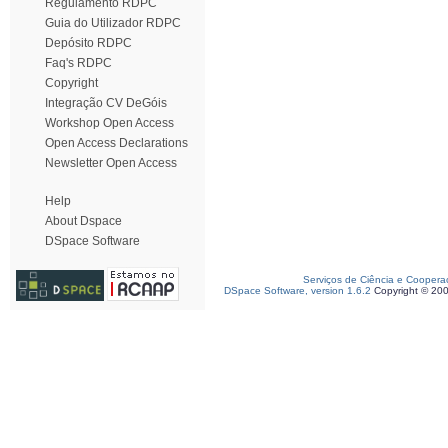
Regulamento RDPC
Guia do Utilizador RDPC
Depósito RDPC
Faq's RDPC
Copyright
Integração CV DeGóis
Workshop Open Access
Open Access Declarations
Newsletter Open Access
Help
About Dspace
DSpace Software
Serviços de Ciência e Coopera
DSpace Software, version 1.6.2
Copyright © 20