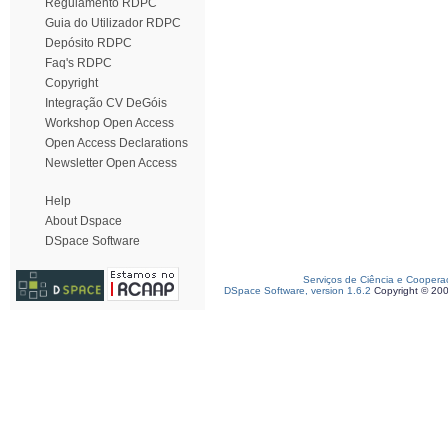
Regulamento RDPC
Guia do Utilizador RDPC
Depósito RDPC
Faq's RDPC
Copyright
Integração CV DeGóis
Workshop Open Access
Open Access Declarations
Newsletter Open Access
Help
About Dspace
DSpace Software
Serviços de Ciência e Coopera
DSpace Software, version 1.6.2
Copyright © 20