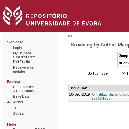
/
Sign on to:
Browsing by Author Marq
Login
My DSpace
Jump 
authorized users
Edit Profile
or ent
Receive email
updates
Sort by:
I
Browse
Communities
Issue Date
& Collections
16-Dec-2019
O Instituto Bacterioló
Issue Date
(1892-1930)
Author
Title
Subject
Helps