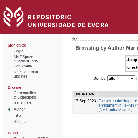
/
Sign on to:
Browsing by Author Marin
Login
My DSpace
Jump 
authorized users
Edit Profile
or ent
Receive email
updates
Sort by:
I
Browse
Communities
Issue Date
& Collections
17-Sep-2023
Factors controlling rare
Issue Date
enrichment in Fe–Mn c
Author
(NE Central Atlantic)
Title
Subject
Helps