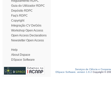
Regulamento RDPC
Guia do Utilizador RDPC
Depósito RDPC
Faq's RDPC
Copyright
Integração CV DeGóis
Workshop Open Access
Open Access Declarations
Newsletter Open Access
Help
About Dspace
DSpace Software
Serviços de Ciência e Coopera
DSpace Software, version 1.6.2
Copyright © 20