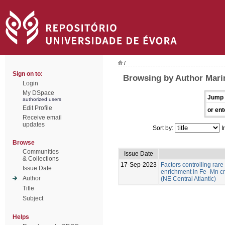
/
Sign on to:
Browsing by Author Marin
Login
My DSpace
Jump 
authorized users
Edit Profile
or ent
Receive email
updates
Sort by:
I
Browse
Communities
Issue Date
& Collections
17-Sep-2023
Factors controlling rare
Issue Date
enrichment in Fe–Mn c
Author
(NE Central Atlantic)
Title
Subject
Helps