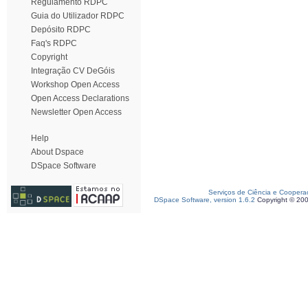
Regulamento RDPC
Guia do Utilizador RDPC
Depósito RDPC
Faq's RDPC
Copyright
Integração CV DeGóis
Workshop Open Access
Open Access Declarations
Newsletter Open Access
Help
About Dspace
DSpace Software
Serviços de Ciência e Coopera
DSpace Software, version 1.6.2
Copyright © 20