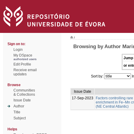
/
Sign on to:
Browsing by Author Marin
Login
My DSpace
Jump 
authorized users
Edit Profile
or ent
Receive email
updates
Sort by:
I
Browse
Communities
Issue Date
& Collections
17-Sep-2023
Factors controlling rare
Issue Date
enrichment in Fe–Mn c
Author
(NE Central Atlantic)
Title
Subject
Helps