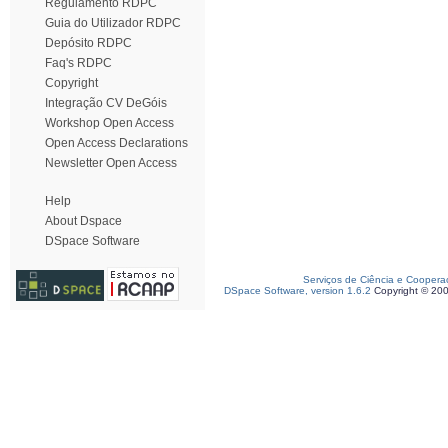
Regulamento RDPC
Guia do Utilizador RDPC
Depósito RDPC
Faq's RDPC
Copyright
Integração CV DeGóis
Workshop Open Access
Open Access Declarations
Newsletter Open Access
Help
About Dspace
DSpace Software
Serviços de Ciência e Coopera
DSpace Software, version 1.6.2
Copyright © 20