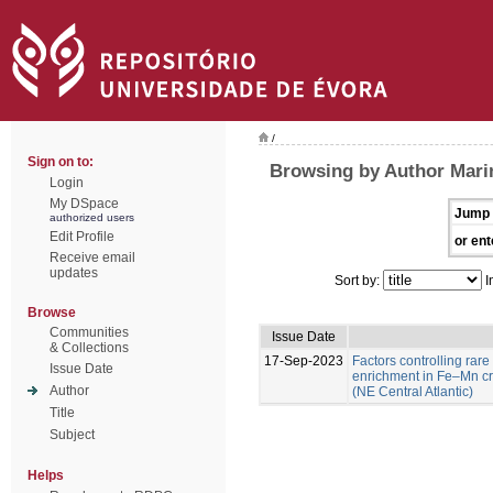
/
Sign on to:
Browsing by Author Marin
Login
My DSpace
Jump 
authorized users
Edit Profile
or ent
Receive email
updates
Sort by:
I
Browse
Communities
Issue Date
& Collections
17-Sep-2023
Factors controlling rare
Issue Date
enrichment in Fe–Mn c
Author
(NE Central Atlantic)
Title
Subject
Helps