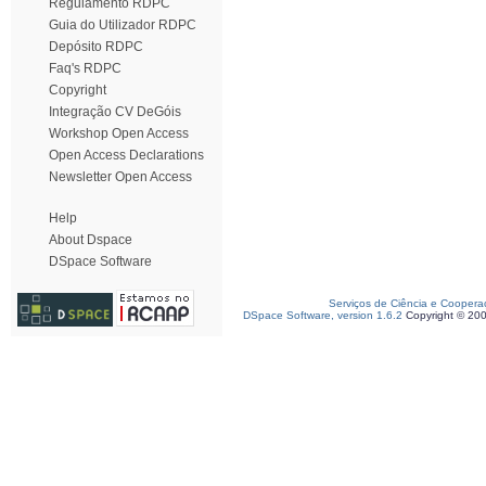
Regulamento RDPC
Guia do Utilizador RDPC
Depósito RDPC
Faq's RDPC
Copyright
Integração CV DeGóis
Workshop Open Access
Open Access Declarations
Newsletter Open Access
Help
About Dspace
DSpace Software
Serviços de Ciência e Coopera
DSpace Software, version 1.6.2
Copyright © 20