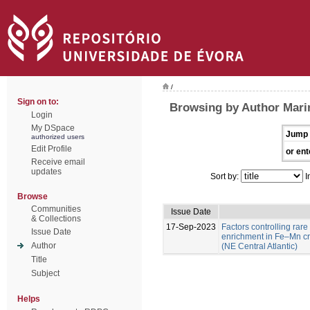
/
Sign on to:
Browsing by Author Marin
Login
My DSpace
Jump 
authorized users
Edit Profile
or ent
Receive email
updates
Sort by:
I
Browse
Communities
Issue Date
& Collections
17-Sep-2023
Factors controlling rare
Issue Date
enrichment in Fe–Mn c
Author
(NE Central Atlantic)
Title
Subject
Helps