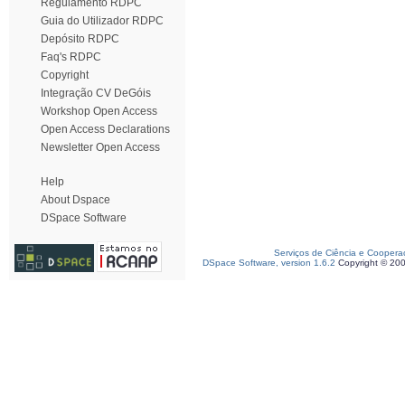
Regulamento RDPC
Guia do Utilizador RDPC
Depósito RDPC
Faq's RDPC
Copyright
Integração CV DeGóis
Workshop Open Access
Open Access Declarations
Newsletter Open Access
Help
About Dspace
DSpace Software
Serviços de Ciência e Coopera
DSpace Software, version 1.6.2
Copyright © 20