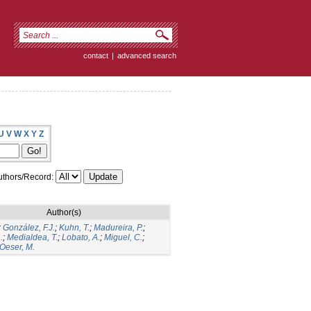
contact
|
advanced search
U
V
W
X
Y
Z
thors/Record:
Author(s)
;
González, F.J.
;
Kuhn, T.
;
Madureira, P.
;
.
;
Medialdea, T.
;
Lobato, A.
;
Miguel, C.
;
Oeser, M.