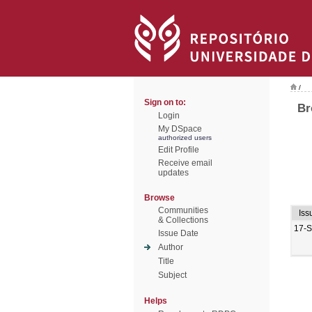
/
Sign on to:
Br
Login
My DSpace
authorized users
Edit Profile
Receive email
updates
Browse
Communities
Iss
& Collections
17-
Issue Date
Author
Title
Subject
Helps