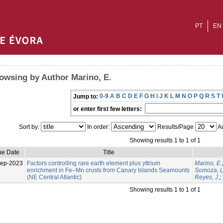
PT
EN
owsing by Author Marino, E.
0-9
A
B
C
D
E
F
G
H
I
J
K
L
M
N
O
P
Q
R
S
T
Jump to:
or enter first few letters:
Sort by:
In order:
Results/Page
Au
Showing results 1 to 1 of 1
ue Date
Title
Sep-2023
Factors controlling rare earth element plus yttrium
Marino, E.
enrichment in Fe–Mn crusts from Canary Islands Seamounts
Somoza, L
(NE Central Atlantic)
Reyes, J.
;
Showing results 1 to 1 of 1