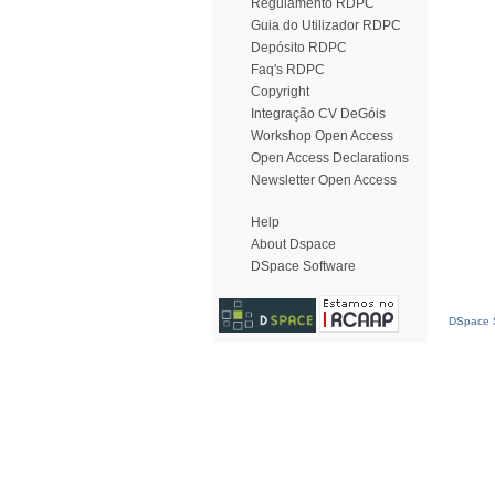
Regulamento RDPC
Guia do Utilizador RDPC
Depósito RDPC
Faq's RDPC
Copyright
Integração CV DeGóis
Workshop Open Access
Open Access Declarations
Newsletter Open Access
Help
About Dspace
DSpace Software
DSpace S