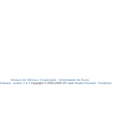
Serviços de Ciência e Cooperação
-
Universidade de Évora
oftware, version 1.6.2
Copyright © 2002-2008
MIT
and
Hewlett-Packard
-
Feedback