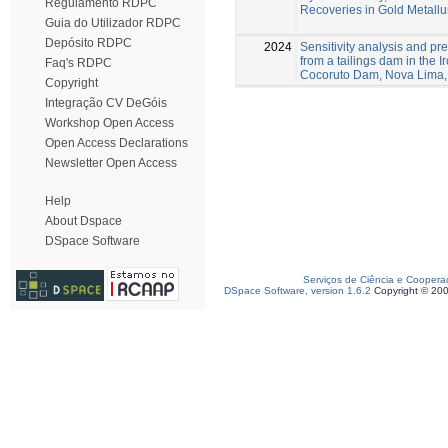
Regulamento RDPC
Recoveries in Gold Metallu
Guia do Utilizador RDPC
Depósito RDPC
2024
Sensitivity analysis and pre
from a tailings dam in the 
Faq's RDPC
Cocoruto Dam, Nova Lima,
Copyright
Integração CV DeGóis
Workshop Open Access
Open Access Declarations
Newsletter Open Access
Help
About Dspace
DSpace Software
Serviços de Ciência e Coopera
DSpace Software, version 1.6.2
Copyright © 20