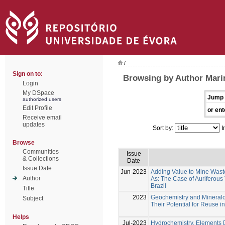
/
Sign on to:
Browsing by Author Marin
Login
My DSpace
Jump 
authorized users
Edit Profile
or ent
Receive email
updates
Sort by:
I
Browse
Communities
Issue
& Collections
Date
Issue Date
Jun-2023
Adding Value to Mine Wast
Author
As: The Case of Auriferous 
Brazil
Title
2023
Geochemistry and Mineralog
Subject
Their Potential for Reuse i
Helps
Jul-2023
Hydrochemistry, Elements Di