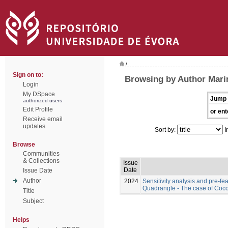
/
Sign on to:
Browsing by Author Marin
Login
My DSpace
Jump 
authorized users
Edit Profile
or ent
Receive email
updates
Sort by:
I
Browse
Communities
& Collections
Issue
Date
Issue Date
Author
2024
Sensitivity analysis and pre-fea
Quadrangle - The case of Coc
Title
Subject
Helps