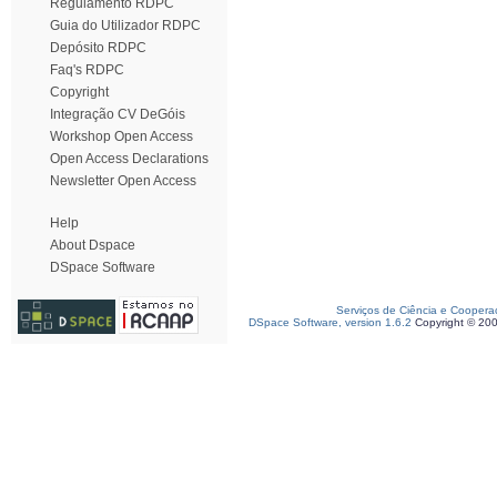
Regulamento RDPC
Guia do Utilizador RDPC
Depósito RDPC
Faq's RDPC
Copyright
Integração CV DeGóis
Workshop Open Access
Open Access Declarations
Newsletter Open Access
Help
About Dspace
DSpace Software
Serviços de Ciência e Coopera
DSpace Software, version 1.6.2
Copyright © 20