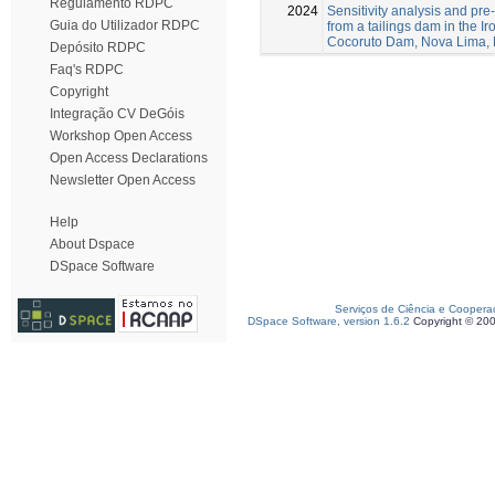
Regulamento RDPC
2024
Sensitivity analysis and pre-
Guia do Utilizador RDPC
from a tailings dam in the I
Cocoruto Dam, Nova Lima, 
Depósito RDPC
Faq's RDPC
Copyright
Integração CV DeGóis
Workshop Open Access
Open Access Declarations
Newsletter Open Access
Help
About Dspace
DSpace Software
Serviços de Ciência e Coopera
DSpace Software, version 1.6.2
Copyright © 20