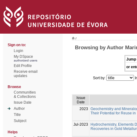
/
Sign on to:
Browsing by Author Marin
Login
My DSpace
Jump 
authorized users
Edit Profile
or ent
Receive email
updates
Sort by:
I
Browse
Communities
& Collections
Issue
Date
Issue Date
Author
2023
Geochemistry and Mineralogy
Their Potential for Reuse i
Title
Subject
Jul-2023
Hydrochemistry, Elements Di
Recoveries in Gold Metallur
Helps