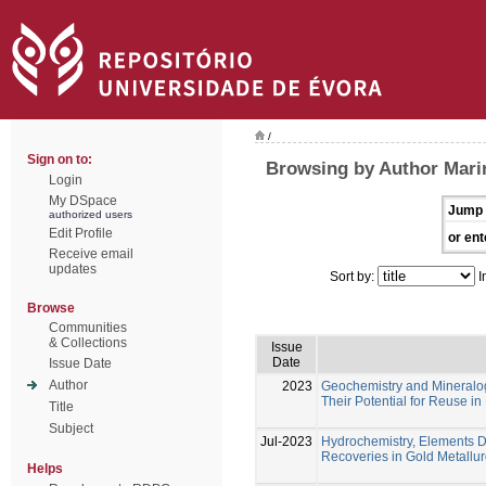
/
Sign on to:
Browsing by Author Marin
Login
My DSpace
Jump 
authorized users
Edit Profile
or ent
Receive email
updates
Sort by:
I
Browse
Communities
& Collections
Issue
Date
Issue Date
Author
2023
Geochemistry and Mineralogy
Their Potential for Reuse i
Title
Subject
Jul-2023
Hydrochemistry, Elements Di
Recoveries in Gold Metallur
Helps