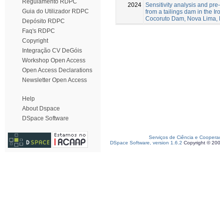
Regulamento RDPC
2024
Sensitivity analysis and pre-
Guia do Utilizador RDPC
from a tailings dam in the I
Cocoruto Dam, Nova Lima, 
Depósito RDPC
Faq's RDPC
Copyright
Integração CV DeGóis
Workshop Open Access
Open Access Declarations
Newsletter Open Access
Help
About Dspace
DSpace Software
Serviços de Ciência e Coopera
DSpace Software, version 1.6.2
Copyright © 20