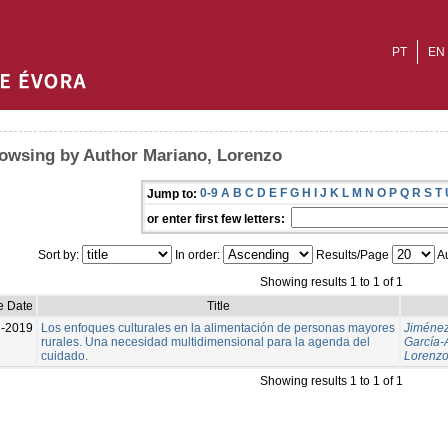
PT
EN
owsing by Author Mariano, Lorenzo
0-9
A
B
C
D
E
F
G
H
I
J
K
L
M
N
O
P
Q
R
S
T
Jump to:
or enter first few letters:
Sort by:
In order:
Results/Page
Au
Showing results 1 to 1 of 1
e Date
Title
l-2019
Los enfoques culturales en la alimentación de personas mayores
Jiménez
rurales. Una necesidad multidimensional para la agenda del
García-
cuidado.
Lorenz
Showing results 1 to 1 of 1