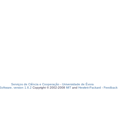
Serviços de Ciência e Cooperação
-
Universidade de Évora
oftware, version 1.6.2
Copyright © 2002-2008
MIT
and
Hewlett-Packard
-
Feedback