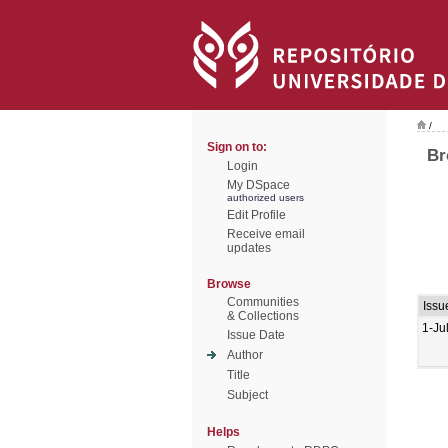
/
Sign on to:
Br
Login
My DSpace
authorized users
Edit Profile
Receive email
updates
Browse
Communities
Issu
& Collections
1-Ju
Issue Date
Author
Title
Subject
Helps