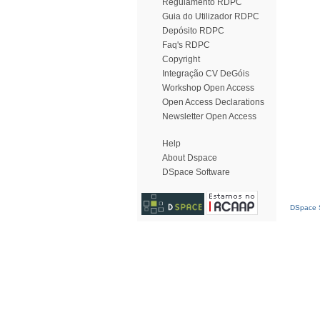
Regulamento RDPC
Guia do Utilizador RDPC
Depósito RDPC
Faq's RDPC
Copyright
Integração CV DeGóis
Workshop Open Access
Open Access Declarations
Newsletter Open Access
Help
About Dspace
DSpace Software
DSpace S