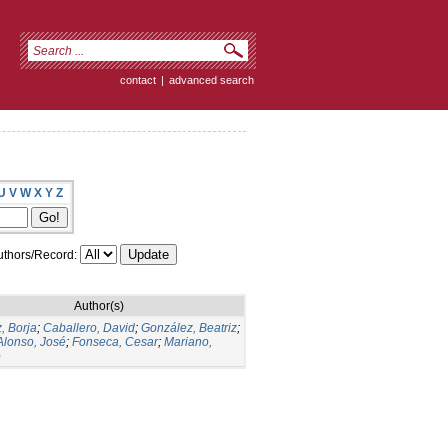
contact
|
advanced search
U
V
W
X
Y
Z
thors/Record:
Author(s)
, Borja
;
Caballero, David
;
González, Beatriz
;
Alonso, José
;
Fonseca, Cesar
;
Mariano,
o