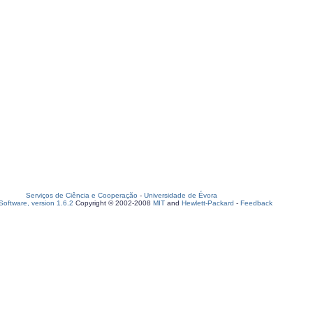
Serviços de Ciência e Cooperação
-
Universidade de Évora
oftware, version 1.6.2
Copyright © 2002-2008
MIT
and
Hewlett-Packard
-
Feedback