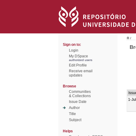
/
Sign on to:
Br
Login
My DSpace
authorized users
Edit Profile
Receive email
updates
Browse
Communities
Issu
& Collections
1-Ju
Issue Date
Author
Title
Subject
Helps