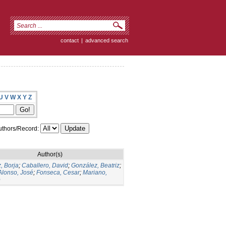
contact
|
advanced search
U
V
W
X
Y
Z
thors/Record:
Author(s)
, Borja
;
Caballero, David
;
González, Beatriz
;
Alonso, José
;
Fonseca, Cesar
;
Mariano,
o