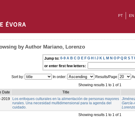
PT
EN
owsing by Author Mariano, Lorenzo
0-9
A
B
C
D
E
F
G
H
I
J
K
L
M
N
O
P
Q
R
S
T
Jump to:
or enter first few letters:
Sort by:
In order:
Results/Page
Au
Showing results 1 to 1 of 1
e Date
Title
l-2019
Los enfoques culturales en la alimentación de personas mayores
Jiménez
rurales. Una necesidad multidimensional para la agenda del
García-
cuidado.
Lorenz
Showing results 1 to 1 of 1