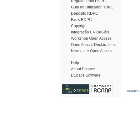
Regulamento RDPC
Guia do Utilizador RDPC
Depósito RDPC
Faq's RDPC
Copyright
Integração CV DeGóis
Workshop Open Access
Open Access Declarations
Newsletter Open Access
Help
About Dspace
DSpace Software
DSpace S