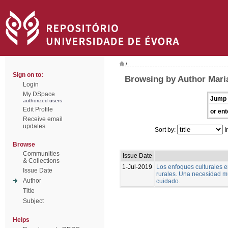
/
Sign on to:
Browsing by Author Mari
Login
My DSpace
Jump 
authorized users
Edit Profile
or ent
Receive email
updates
Sort by:
I
Browse
Communities
Issue Date
& Collections
1-Jul-2019
Los enfoques culturales 
Issue Date
rurales. Una necesidad m
Author
cuidado.
Title
Subject
Helps