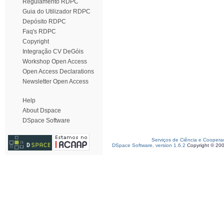
Regulamento RDPC
Guia do Utilizador RDPC
Depósito RDPC
Faq's RDPC
Copyright
Integração CV DeGóis
Workshop Open Access
Open Access Declarations
Newsletter Open Access
Help
About Dspace
DSpace Software
Serviços de Ciência e Coopera
DSpace Software, version 1.6.2
Copyright © 20