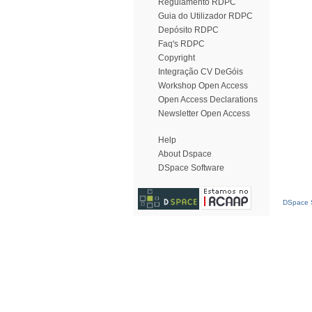
Regulamento RDPC
Guia do Utilizador RDPC
Depósito RDPC
Faq's RDPC
Copyright
Integração CV DeGóis
Workshop Open Access
Open Access Declarations
Newsletter Open Access
Help
About Dspace
DSpace Software
DSpace S