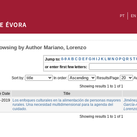
PT
EN
owsing by Author Mariano, Lorenzo
0-9
A
B
C
D
E
F
G
H
I
J
K
L
M
N
O
P
Q
R
S
T
Jump to:
or enter first few letters:
Sort by:
In order:
Results/Page
Au
Showing results 1 to 1 of 1
e Date
Title
l-2019
Los enfoques culturales en la alimentación de personas mayores
Jiménez
rurales. Una necesidad multidimensional para la agenda del
García-
cuidado.
Lorenz
Showing results 1 to 1 of 1