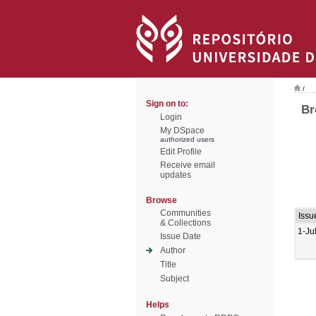
/
Sign on to:
Br
Login
My DSpace
authorized users
Edit Profile
Receive email
updates
Browse
Communities
Issu
& Collections
1-Ju
Issue Date
Author
Title
Subject
Helps