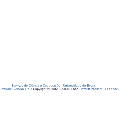
Serviços de Ciência e Cooperação
-
Universidade de Évora
oftware, version 1.6.2
Copyright © 2002-2008
MIT
and
Hewlett-Packard
-
Feedback