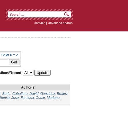
contact
|
advanced search
U
V
W
X
Y
Z
thors/Record:
Author(s)
, Borja
;
Caballero, David
;
González, Beatriz
;
Alonso, José
;
Fonseca, Cesar
;
Mariano,
o