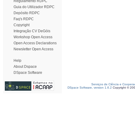
Regulamento RDPC
Guia do Utilizador RDPC
Depósito RDPC
Faq's RDPC
Copyright
Integração CV DeGóis
Workshop Open Access
Open Access Declarations
Newsletter Open Access
Help
About Dspace
DSpace Software
Serviços de Ciência e Coopera
DSpace Software, version 1.6.2
Copyright © 20