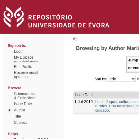
/
Sign on to:
Browsing by Author Mari
Login
My DSpace
Jump 
authorized users
Edit Profile
or ent
Receive email
updates
Sort by:
I
Browse
Communities
Issue Date
& Collections
1-Jul-2019
Los enfoques culturales 
Issue Date
rurales. Una necesidad m
Author
cuidado.
Title
Subject
Helps