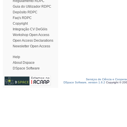
Regulamento RDPC
Guia do Utilizador RDPC
Depósito RDPC
Faq's RDPC
Copyright
Integração CV DeGóis
Workshop Open Access
Open Access Declarations
Newsletter Open Access
Help
About Dspace
DSpace Software
Serviços de Ciência e Coopera
DSpace Software, version 1.6.2
Copyright © 20