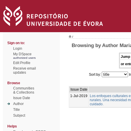
/
Sign on to:
Browsing by Author Mari
Login
My DSpace
Jump 
authorized users
Edit Profile
or ent
Receive email
updates
Sort by:
I
Browse
Communities
Issue Date
& Collections
1-Jul-2019
Los enfoques culturales 
Issue Date
rurales. Una necesidad m
Author
cuidado.
Title
Subject
Helps