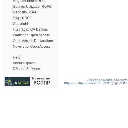
Regulamento RDPC
Guia do Utilizador RDPC
Depósito RDPC
Faq's RDPC
Copyright
Integração CV DeGóis
Workshop Open Access
Open Access Declarations
Newsletter Open Access
Help
About Dspace
DSpace Software
Serviços de Ciência e Coopera
DSpace Software, version 1.6.2
Copyright © 20