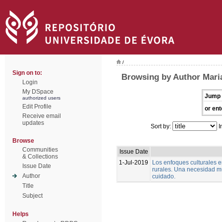
/
Sign on to:
Browsing by Author Mari
Login
My DSpace
Jump 
authorized users
Edit Profile
or ent
Receive email
updates
Sort by:
I
Browse
Communities
Issue Date
& Collections
1-Jul-2019
Los enfoques culturales 
Issue Date
rurales. Una necesidad m
Author
cuidado.
Title
Subject
Helps