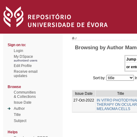
/
Sign on to:
Browsing by Author Mamed
Login
My DSpace
Jump 
authorized users
Edit Profile
or ent
Receive email
updates
Sort by:
I
Browse
Communities
Issue Date
Title
& Collections
27-Oct-2022
IN VITRO PHOTODYNA
Issue Date
THERAPY ON OCULAR
Author
MELANOMA CELLS
Title
Subject
Helps