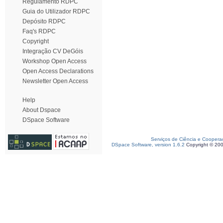
Regulamento RDPC
Guia do Utilizador RDPC
Depósito RDPC
Faq's RDPC
Copyright
Integração CV DeGóis
Workshop Open Access
Open Access Declarations
Newsletter Open Access
Help
About Dspace
DSpace Software
Serviços de Ciência e Coopera
DSpace Software, version 1.6.2
Copyright © 20