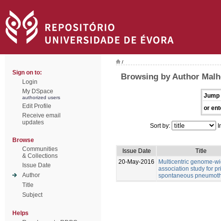
/
Sign on to:
Browsing by Author Malhe
Login
My DSpace
Jump 
authorized users
Edit Profile
or ent
Receive email
updates
Sort by:
I
Browse
Communities
Issue Date
Title
& Collections
20-May-2016
Multicentric genome-w
Issue Date
association study for p
Author
spontaneous pneumot
Title
Subject
Helps