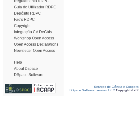
Regulamento RDPC
Guia do Utilizador RDPC
Depósito RDPC
Faq's RDPC
Copyright
Integração CV DeGóis
Workshop Open Access
Open Access Declarations
Newsletter Open Access
Help
About Dspace
DSpace Software
Serviços de Ciência e Coopera
DSpace Software, version 1.6.2
Copyright © 20