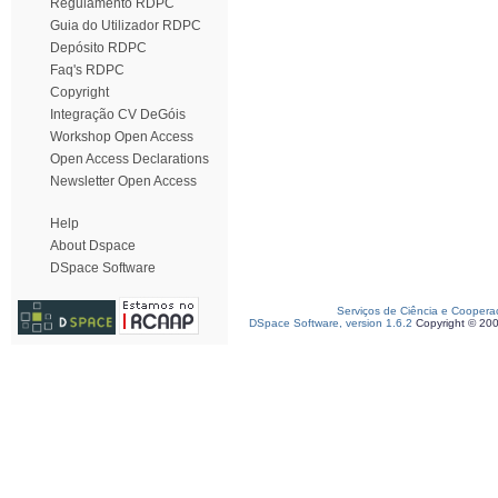
Regulamento RDPC
Guia do Utilizador RDPC
Depósito RDPC
Faq's RDPC
Copyright
Integração CV DeGóis
Workshop Open Access
Open Access Declarations
Newsletter Open Access
Help
About Dspace
DSpace Software
Serviços de Ciência e Coopera
DSpace Software, version 1.6.2
Copyright © 20