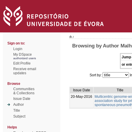
/
Sign on to:
Browsing by Author Malhe
Login
My DSpace
Jump 
authorized users
Edit Profile
or ent
Receive email
updates
Sort by:
I
Browse
Communities
Issue Date
Title
& Collections
20-May-2016
Multicentric genome-w
Issue Date
association study for p
Author
spontaneous pneumot
Title
Subject
Helps