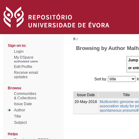
/
Sign on to:
Browsing by Author Malhe
Login
My DSpace
Jump 
authorized users
Edit Profile
or ent
Receive email
updates
Sort by:
I
Browse
Communities
Issue Date
Title
& Collections
20-May-2016
Multicentric genome-w
Issue Date
association study for p
Author
spontaneous pneumot
Title
Subject
Helps