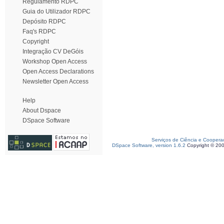
Regulamento RDPC
Guia do Utilizador RDPC
Depósito RDPC
Faq's RDPC
Copyright
Integração CV DeGóis
Workshop Open Access
Open Access Declarations
Newsletter Open Access
Help
About Dspace
DSpace Software
Serviços de Ciência e Coopera
DSpace Software, version 1.6.2
Copyright © 20