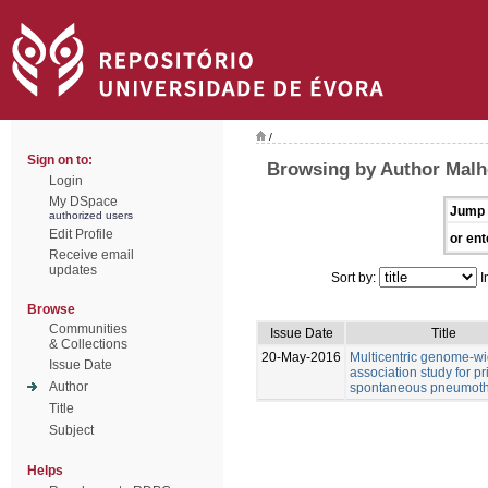
/
Sign on to:
Browsing by Author Malhe
Login
My DSpace
Jump 
authorized users
Edit Profile
or ent
Receive email
updates
Sort by:
I
Browse
Communities
Issue Date
Title
& Collections
20-May-2016
Multicentric genome-w
Issue Date
association study for p
Author
spontaneous pneumot
Title
Subject
Helps