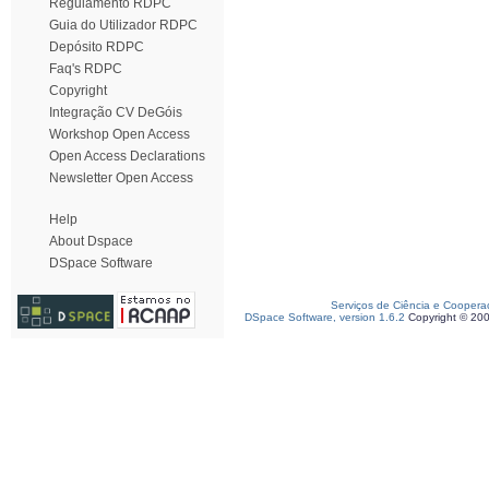
Regulamento RDPC
Guia do Utilizador RDPC
Depósito RDPC
Faq's RDPC
Copyright
Integração CV DeGóis
Workshop Open Access
Open Access Declarations
Newsletter Open Access
Help
About Dspace
DSpace Software
Serviços de Ciência e Coopera
DSpace Software, version 1.6.2
Copyright © 20