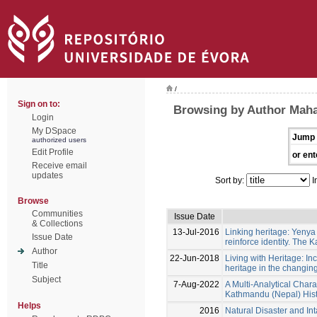
/
Sign on to:
Browsing by Author Maha
Login
My DSpace
Jump 
authorized users
Edit Profile
or ent
Receive email
updates
Sort by:
I
Browse
Communities
Issue Date
& Collections
13-Jul-2016
Linking heritage: Yenya 
Issue Date
reinforce identity. The
Author
22-Jun-2018
Living with Heritage: In
Title
heritage in the changin
Subject
7-Aug-2022
A Multi-Analytical Chara
Kathmandu (Nepal) His
Helps
2016
Natural Disaster and In