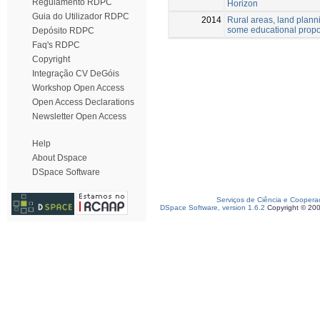
Regulamento RDPC
Horizon
Guia do Utilizador RDPC
2014
Rural areas, land plann
some educational prop
Depósito RDPC
Faq's RDPC
Copyright
Integração CV DeGóis
Workshop Open Access
Open Access Declarations
Newsletter Open Access
Help
About Dspace
DSpace Software
Serviços de Ciência e Coopera
DSpace Software, version 1.6.2
Copyright © 20