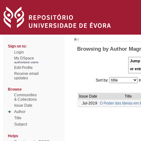
/
Sign on to:
Browsing by Author Magr
Login
My DSpace
Jump 
authorized users
Edit Profile
or ent
Receive email
updates
Sort by:
I
Browse
Communities
Issue Date
Title
& Collections
Jul-2019
O Poder das Ideias em
Issue Date
Author
Title
Subject
Helps