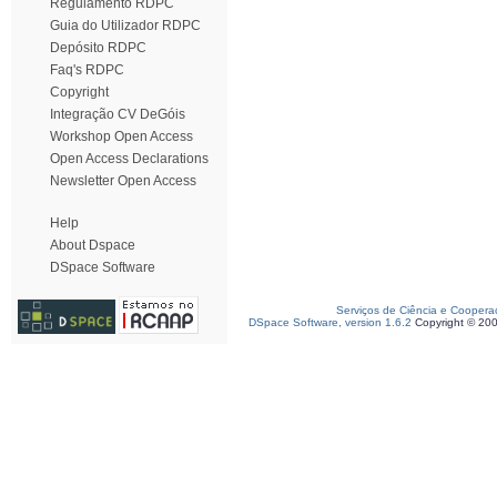
Regulamento RDPC
Guia do Utilizador RDPC
Depósito RDPC
Faq's RDPC
Copyright
Integração CV DeGóis
Workshop Open Access
Open Access Declarations
Newsletter Open Access
Help
About Dspace
DSpace Software
Serviços de Ciência e Coopera
DSpace Software, version 1.6.2
Copyright © 20