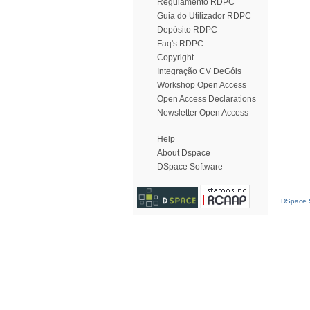
Regulamento RDPC
Guia do Utilizador RDPC
Depósito RDPC
Faq's RDPC
Copyright
Integração CV DeGóis
Workshop Open Access
Open Access Declarations
Newsletter Open Access
Help
About Dspace
DSpace Software
DSpace S