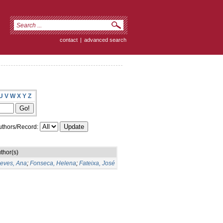
contact
|
advanced search
U
V
W
X
Y
Z
thors/Record:
thor(s)
eves, Ana
;
Fonseca, Helena
;
Fateixa, José