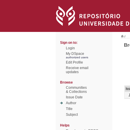
/
Sign on to:
Br
Login
My DSpace
authorized users
Edit Profile
Receive email
updates
Browse
Communities
Is
& Collections
Issue Date
Author
Title
Subject
Helps