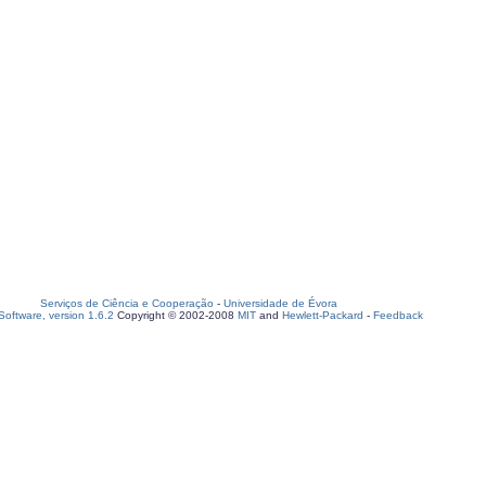
Serviços de Ciência e Cooperação
-
Universidade de Évora
oftware, version 1.6.2
Copyright © 2002-2008
MIT
and
Hewlett-Packard
-
Feedback