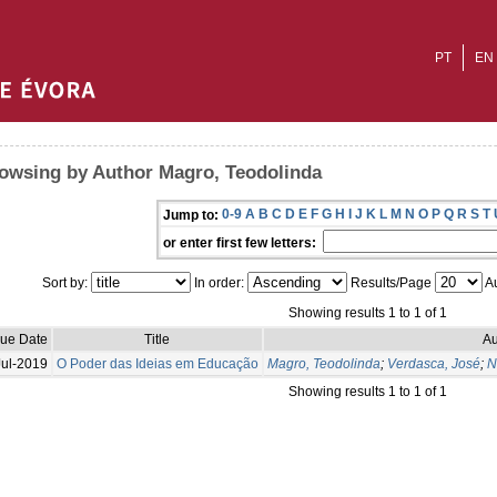
PT
EN
owsing by Author Magro, Teodolinda
0-9
A
B
C
D
E
F
G
H
I
J
K
L
M
N
O
P
Q
R
S
T
Jump to:
or enter first few letters:
Sort by:
In order:
Results/Page
Au
Showing results 1 to 1 of 1
sue Date
Title
Au
Jul-2019
O Poder das Ideias em Educação
Magro, Teodolinda
;
Verdasca, José
;
N
Showing results 1 to 1 of 1